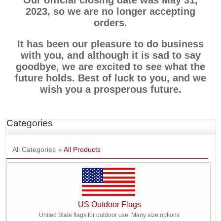
Our official closing date was May 31,
2023, so we are no longer accepting
orders.
It has been our pleasure to do business
with you, and although it is sad to say
goodbye, we are excited to see what the
future holds. Best of luck to you, and we
wish you a prosperous future.
Categories
All Categories
»
All Products
US Outdoor Flags
United State flags for outdoor use. Many size options