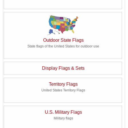
Outdoor State Flags
State flags of the United States for outdoor use
Display Flags & Sets
Territory Flags
United States Territory Flags
U.S. Military Flags
Military flags