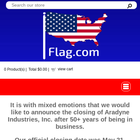
view cart
0
Product(s) |
Total
$0.00
|
It is with mixed emotions that we would
like to announce the closing of Aradyne
Industries, Inc. after 50+ years of being in
business.