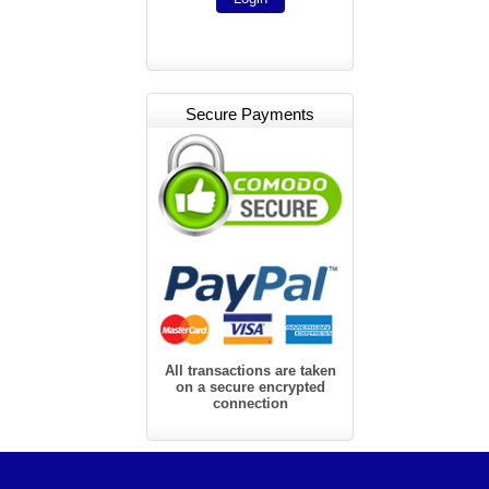
Secure Payments
All transactions are taken
on a secure encrypted
connection