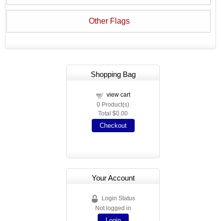
Other Flags
Shopping Bag
view cart
0
Product(s)
Total
$0.00
Checkout
Your Account
Login Status
Not logged in
Login