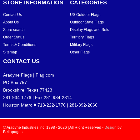
STORE INFORMATION
CATEGORIES
Contact Us
US Outdoor Flags
About Us
Outdoor State Flags
Store search
Display Flags and Sets
Order Status
Territory Flags
Terms & Conditions
Military Flags
Sitemap
Other Flags
CONTACT US
Aradyne Flags | Flag.com
PO Box 757
Brookshire, Texas 77423
281-934-1776 | Fax 281-934-2314
Houston Metro # 713-222-1776 | 281-392-2666
© Aradyne Industries Inc. 1998 - 2026 | All Right Reserved -
Design
by
Bettapages