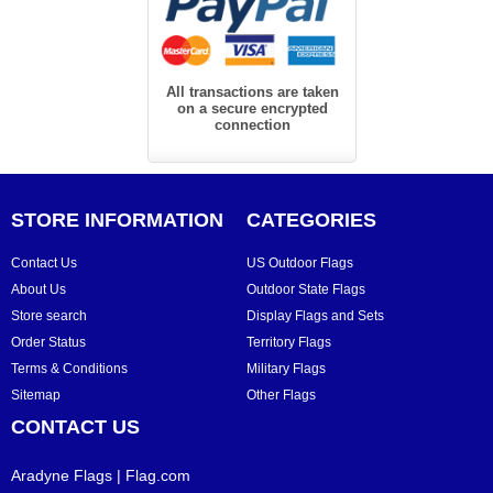
All transactions are taken
on a secure encrypted
connection
STORE INFORMATION
CATEGORIES
Contact Us
US Outdoor Flags
About Us
Outdoor State Flags
Store search
Display Flags and Sets
Order Status
Territory Flags
Terms & Conditions
Military Flags
Sitemap
Other Flags
CONTACT US
Aradyne Flags | Flag.com