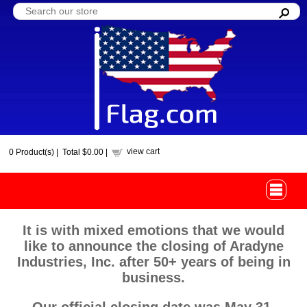
view cart
0
Product(s) |
Total
$0.00
|
It is with mixed emotions that we would
like to announce the closing of Aradyne
Industries, Inc. after 50+ years of being in
business.