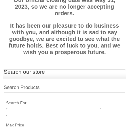
Our official closing date was May 31,
2023, so we are no longer accepting
orders.
It has been our pleasure to do business
with you, and although it is sad to say
goodbye, we are excited to see what the
future holds. Best of luck to you, and we
wish you a prosperous future.
Search our store
Search Products
Search For
Max Price