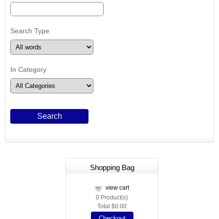
Search Type
In Category
Shopping Bag
view cart
0
Product(s)
Total
$0.00
Checkout