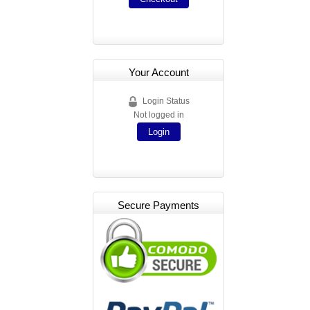
Your Account
Login Status
Not logged in
Login
Secure Payments