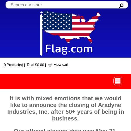
view cart
0
Product(s) |
Total
$0.00
|
It is with mixed emotions that we would
like to announce the closing of Aradyne
Industries, Inc. after 50+ years of being in
business.