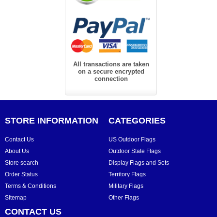
All transactions are taken
on a secure encrypted
connection
STORE INFORMATION
CATEGORIES
Contact Us
US Outdoor Flags
About Us
Outdoor State Flags
Store search
Display Flags and Sets
Order Status
Territory Flags
Terms & Conditions
Military Flags
Sitemap
Other Flags
CONTACT US