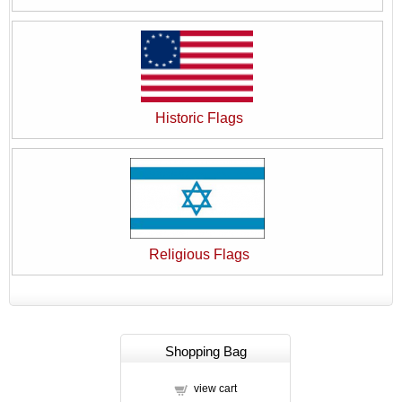
Historic Flags
Religious Flags
Shopping Bag
view cart