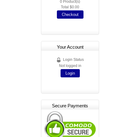
0
Product(s)
Total
$0.00
Checkout
Your Account
Login Status
Not logged in
Login
Secure Payments