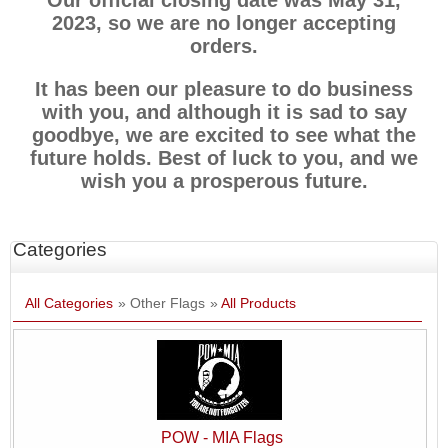
Our official closing date was May 31,
2023, so we are no longer accepting
orders.
It has been our pleasure to do business
with you, and although it is sad to say
goodbye, we are excited to see what the
future holds. Best of luck to you, and we
wish you a prosperous future.
Categories
All Categories
» Other Flags
»
All Products
POW - MIA Flags