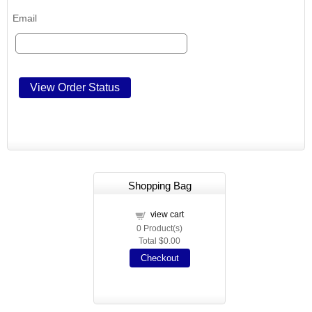
Email
Shopping Bag
view cart
0
Product(s)
Total
$0.00
Checkout