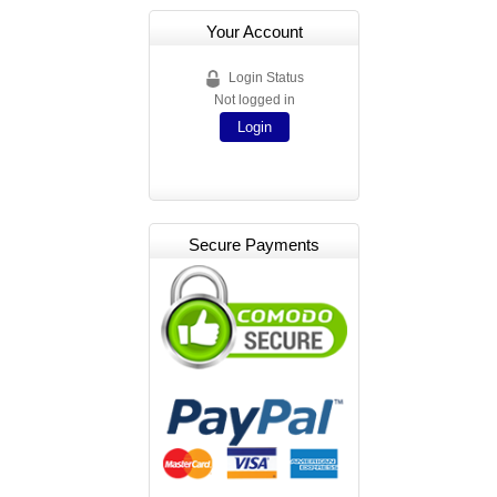
Your Account
Login Status
Not logged in
Login
Secure Payments