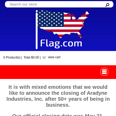
view cart
0
Product(s) |
Total
$0.00
|
It is with mixed emotions that we would
like to announce the closing of Aradyne
Industries, Inc. after 50+ years of being in
business.