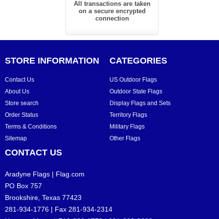
All transactions are taken
on a secure encrypted
connection
STORE INFORMATION
CATEGORIES
Contact Us
US Outdoor Flags
About Us
Outdoor State Flags
Store search
Display Flags and Sets
Order Status
Territory Flags
Terms & Conditions
Military Flags
Sitemap
Other Flags
CONTACT US
Aradyne Flags | Flag.com
PO Box 757
Brookshire, Texas 77423
281-934-1776 | Fax 281-934-2314