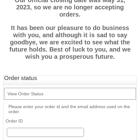
Our official closing date was May 31,
2023, so we are no longer accepting
orders.
It has been our pleasure to do business
with you, and although it is sad to say
goodbye, we are excited to see what the
future holds. Best of luck to you, and we
wish you a prosperous future.
Order status
View Order Status
Please enter your order id and the email address used on the
order.
Order ID