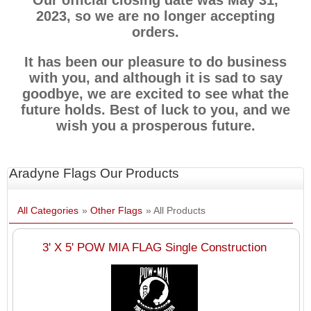
Our official closing date was May 31,
2023, so we are no longer accepting
orders.
It has been our pleasure to do business
with you, and although it is sad to say
goodbye, we are excited to see what the
future holds. Best of luck to you, and we
wish you a prosperous future.
Aradyne Flags Our Products
All Categories
»
Other Flags
» All Products
3' X 5' POW MIA FLAG Single Construction