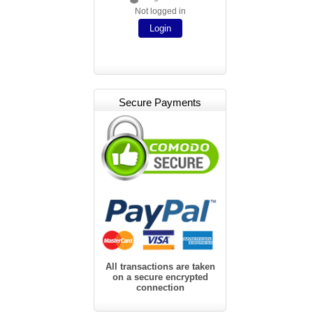
Not logged in
Login
Secure Payments
All transactions are taken
on a secure encrypted
connection