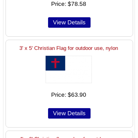
Price
$78.58
3' x 5' Christian Flag for outdoor use, nylon
Price
$63.90