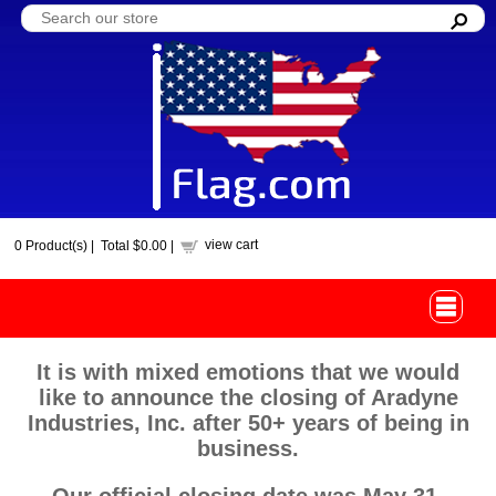
view cart
0
Product(s) |
Total
$0.00
|
It is with mixed emotions that we would
like to announce the closing of Aradyne
Industries, Inc. after 50+ years of being in
business.