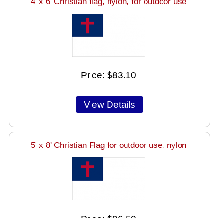
4' x 6' Christian flag, nylon, for outdoor use
Price
$83.10
5' x 8' Christian Flag for outdoor use, nylon