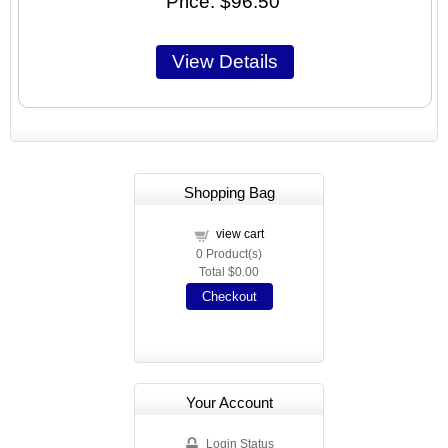
Price
$96.50
Shopping Bag
view cart
0
Product(s)
Total
$0.00
Checkout
Your Account
Login Status