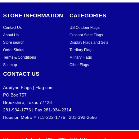
STORE INFORMATION
CATEGORIES
Contact Us
US Outdoor Flags
About Us
Outdoor State Flags
Store search
Display Flags and Sets
Order Status
Territory Flags
Terms & Conditions
Military Flags
Sitemap
Other Flags
CONTACT US
Aradyne Flags | Flag.com
PO Box 757
Brookshire, Texas 77423
281-934-1776 | Fax 281-934-2314
Houston Metro # 713-222-1776 | 281-392-2666