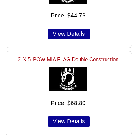
Price
$44.76
3' X 5' POW MIA FLAG Double Construction
Price
$68.80