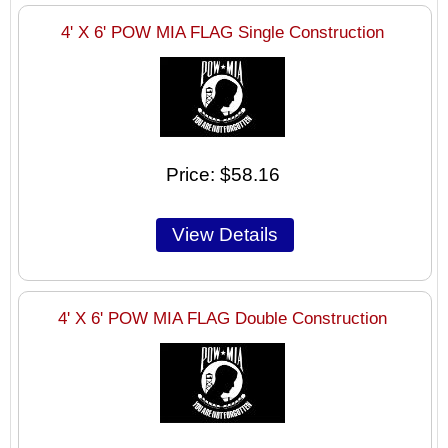
4' X 6' POW MIA FLAG Single Construction
Price
$58.16
4' X 6' POW MIA FLAG Double Construction