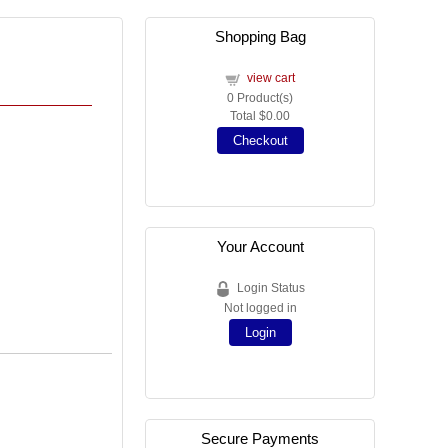
Shopping Bag
view cart
0
Product(s)
Total
$0.00
Checkout
Your Account
Login Status
Not logged in
Login
Secure Payments