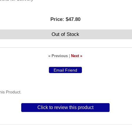
Price:
$47.80
Out of Stock
« Previous
|
Next »
is Product.
Click to review this product