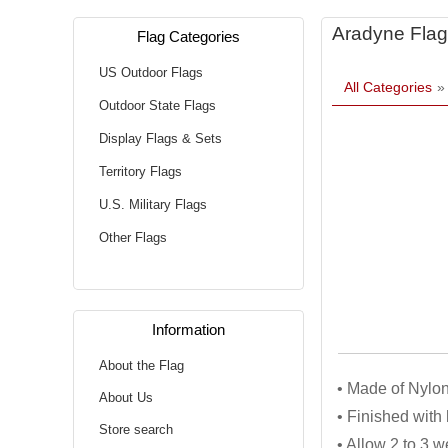
Aradyne Flag
Flag Categories
US Outdoor Flags
All Categories
Outdoor State Flags
Display Flags & Sets
Territory Flags
U.S. Military Flags
Other Flags
Information
About the Flag
• Made of Nylon
About Us
• Finished wit
Store search
• Allow 2 to 3 w