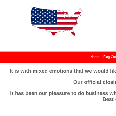
Home
Flag Cat
It is with mixed emotions that we would lik
Our official clos
It has been our pleasure to do business wi
Best 