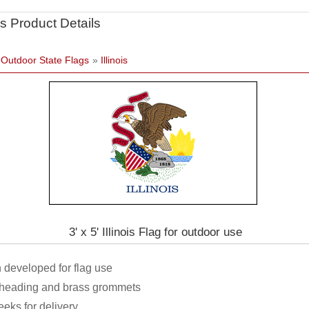
s Product Details
»
Outdoor State Flags
»
Illinois
3' x 5' Illinois Flag for outdoor use
 developed for flag use
h heading and brass grommets
eeks for delivery