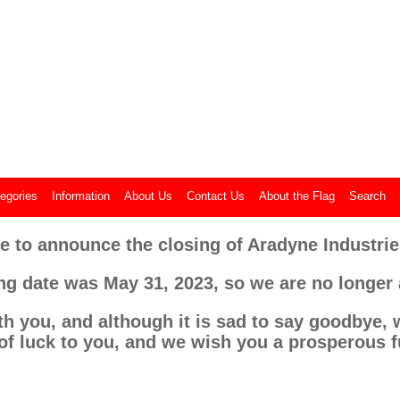
Aradyne Flags
Made in the USA
egories
Information
About Us
Contact Us
About the Flag
Search
e to announce the closing of Aradyne Industries
ing date was May 31, 2023, so we are no longer
th you, and although it is sad to say goodbye, w
of luck to you, and we wish you a prosperous f