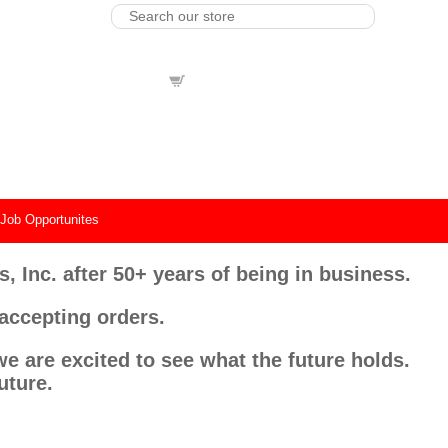
view cart
0
Product(s) |
Total
$0.00
|
Job Opportunites
, Inc. after 50+ years of being in business.
 accepting orders.
e are excited to see what the future holds.
uture.