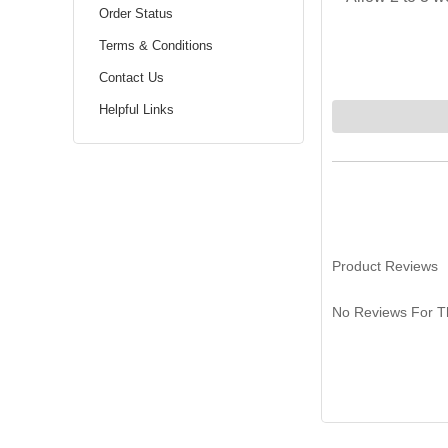
Order Status
Terms & Conditions
Contact Us
Helpful Links
Product Reviews
No Reviews For Th