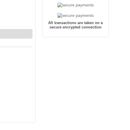
All transactions are taken on a
secure encrypted connection