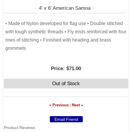
4' x 6' American Samoa
• Made of Nylon developed for flag use • Double stitched
with tough synthetic threads • Fly ends reinforced with four
rows of stitching • Finished with heading and brass
grommets
Price:
$71.00
Out of Stock
« Previous
|
Next »
Product Reviews