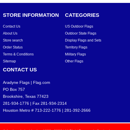
STORE INFORMATION
CATEGORIES
Contact Us
US Outdoor Flags
About Us
Outdoor State Flags
Store search
Display Flags and Sets
Order Status
Territory Flags
Terms & Conditions
Military Flags
Sitemap
Other Flags
CONTACT US
Aradyne Flags | Flag.com
PO Box 757
Brookshire, Texas 77423
281-934-1776 | Fax 281-934-2314
Houston Metro # 713-222-1776 | 281-392-2666