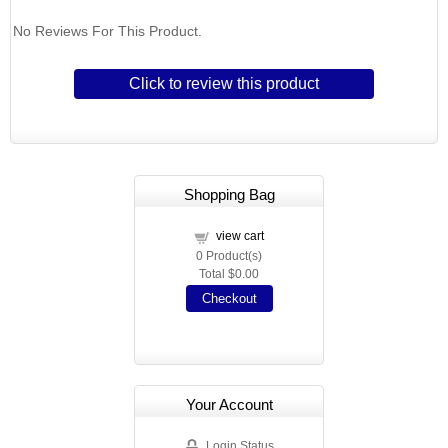
No Reviews For This Product.
Click to review this product
Shopping Bag
view cart
0
Product(s)
Total
$0.00
Checkout
Your Account
Login Status