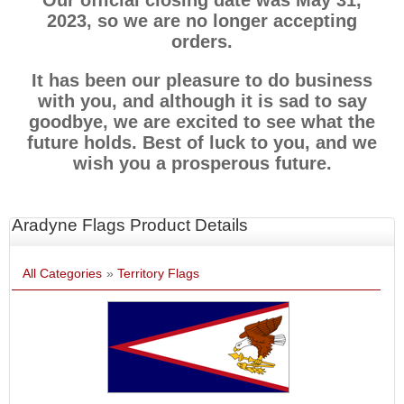
Our official closing date was May 31,
2023, so we are no longer accepting
orders.
It has been our pleasure to do business
with you, and although it is sad to say
goodbye, we are excited to see what the
future holds. Best of luck to you, and we
wish you a prosperous future.
Aradyne Flags Product Details
All Categories
»
Territory Flags