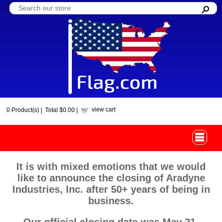
view cart
0
Product(s) |
Total
$0.00
|
It is with mixed emotions that we would
like to announce the closing of Aradyne
Industries, Inc. after 50+ years of being in
business.