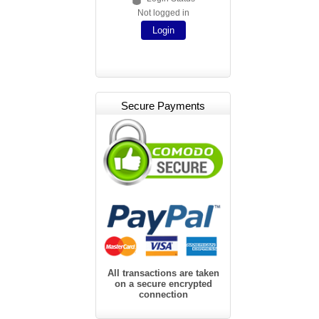
Not logged in
Login
Secure Payments
All transactions are taken
on a secure encrypted
connection