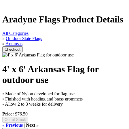
Aradyne Flags Product Details
All Categories
»
Outdoor State Flags
»
Arkansas
4' x 6' Arkansas Flag for
outdoor use
• Made of Nylon developed for flag use
• Finished with heading and brass grommets
• Allow 2 to 3 weeks for delivery
Price:
$76.50
Out of Stock
« Previous
|
Next »