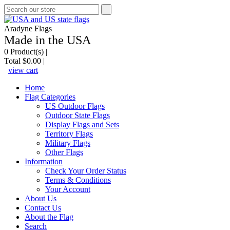
Aradyne Flags
Made in the USA
0
Product(s) |
Total
$0.00
|
view cart
Home
Flag Categories
US Outdoor Flags
Outdoor State Flags
Display Flags and Sets
Territory Flags
Military Flags
Other Flags
Information
Check Your Order Status
Terms & Conditions
Your Account
About Us
Contact Us
About the Flag
Search