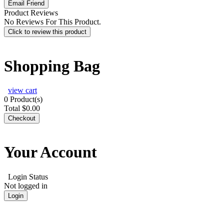
Product Reviews
No Reviews For This Product.
Click to review this product
Shopping Bag
view cart
0
Product(s)
Total
$0.00
Checkout
Your Account
Login Status
Not logged in
Login