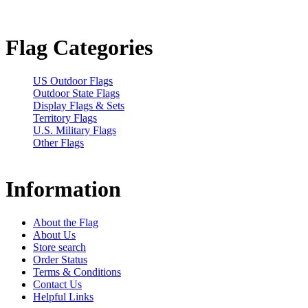
Flag Categories
US Outdoor Flags
Outdoor State Flags
Display Flags & Sets
Territory Flags
U.S. Military Flags
Other Flags
Information
About the Flag
About Us
Store search
Order Status
Terms & Conditions
Contact Us
Helpful Links