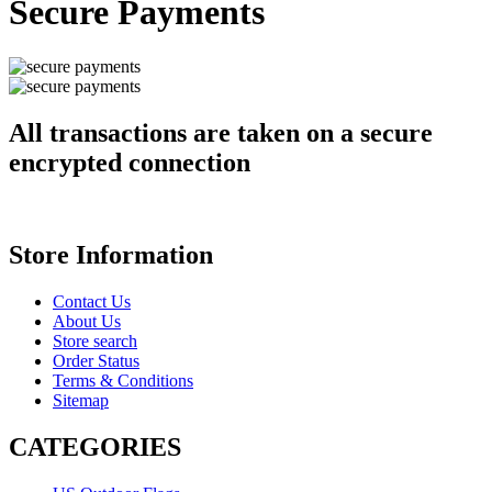
Secure Payments
All transactions are taken on a secure
encrypted connection
Store Information
Contact Us
About Us
Store search
Order Status
Terms & Conditions
Sitemap
CATEGORIES