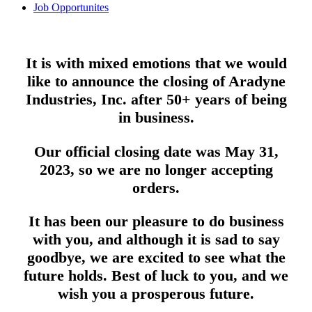
Job Opportunites
It is with mixed emotions that we would
like to announce the closing of Aradyne
Industries, Inc. after 50+ years of being
in business.
Our official closing date was May 31,
2023, so we are no longer accepting
orders.
It has been our pleasure to do business
with you, and although it is sad to say
goodbye, we are excited to see what the
future holds. Best of luck to you, and we
wish you a prosperous future.