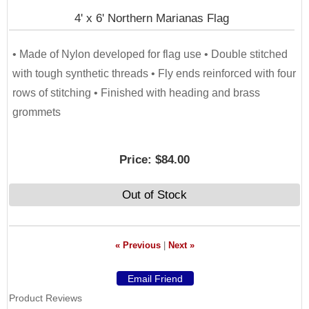
4' x 6' Northern Marianas Flag
• Made of Nylon developed for flag use • Double stitched
with tough synthetic threads • Fly ends reinforced with four
rows of stitching • Finished with heading and brass
grommets
Price:
$84.00
Out of Stock
« Previous
|
Next »
Product Reviews