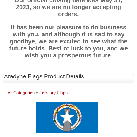
Our official closing date was May 31,
2023, so we are no longer accepting
orders.
It has been our pleasure to do business
with you, and although it is sad to say
goodbye, we are excited to see what the
future holds. Best of luck to you, and we
wish you a prosperous future.
Aradyne Flags Product Details
All Categories
»
Territory Flags