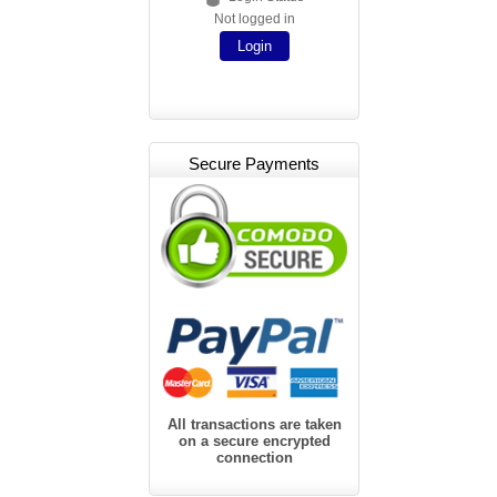
Not logged in
Login
Secure Payments
All transactions are taken
on a secure encrypted
connection