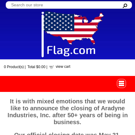
view cart
0
Product(s) |
Total
$0.00
|
It is with mixed emotions that we would
like to announce the closing of Aradyne
Industries, Inc. after 50+ years of being in
business.