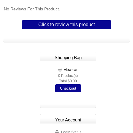
No Reviews For This Product.
Click to review this product
Shopping Bag
view cart
0
Product(s)
Total
$0.00
Checkout
Your Account
Login Status