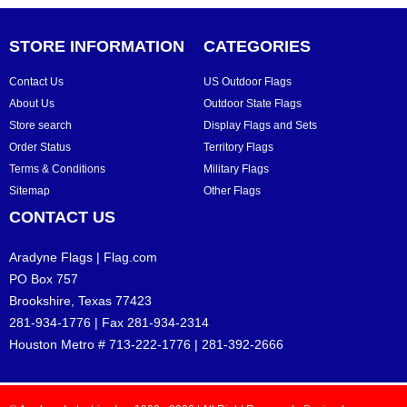
STORE INFORMATION
CATEGORIES
Contact Us
US Outdoor Flags
About Us
Outdoor State Flags
Store search
Display Flags and Sets
Order Status
Territory Flags
Terms & Conditions
Military Flags
Sitemap
Other Flags
CONTACT US
Aradyne Flags | Flag.com
PO Box 757
Brookshire, Texas 77423
281-934-1776 | Fax 281-934-2314
Houston Metro # 713-222-1776 | 281-392-2666