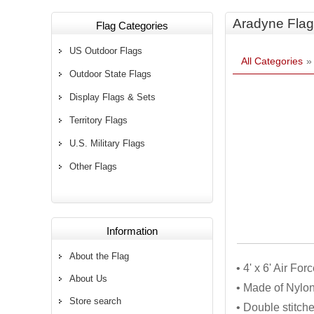
Aradyne Flag
Flag Categories
US Outdoor Flags
All Categories
Outdoor State Flags
Display Flags & Sets
Territory Flags
U.S. Military Flags
Other Flags
Information
About the Flag
• 4' x 6' Air Fo
About Us
• Made of Nylon
Store search
• Double stitch