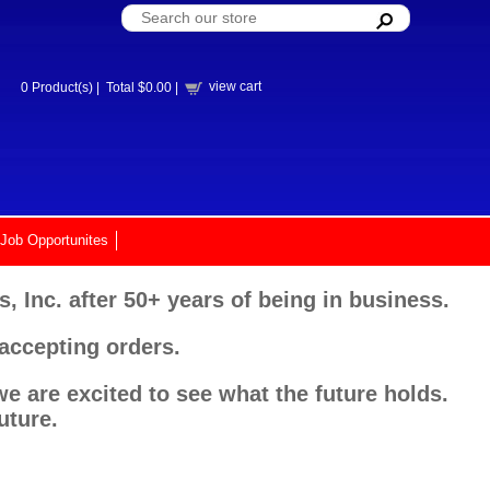
view cart
0
Product(s) |
Total
$0.00
|
Job Opportunites
, Inc. after 50+ years of being in business.
 accepting orders.
e are excited to see what the future holds.
uture.