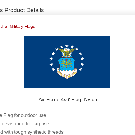
s Product Details
»
U.S. Military Flags
Air Force 4x6' Flag, Nylon
rce Flag for outdoor use
 developed for flag use
ed with tough synthetic threads