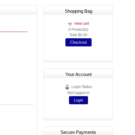
Shopping Bag
view cart
0
Product(s)
Total
$0.00
Checkout
Your Account
Login Status
Not logged in
Login
Secure Payments