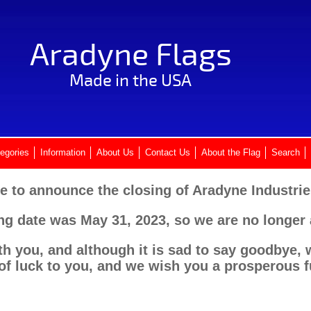
Aradyne Flags
Made in the USA
egories
Information
About Us
Contact Us
About the Flag
Search
e to announce the closing of Aradyne Industries
ing date was May 31, 2023, so we are no longer
th you, and although it is sad to say goodbye, w
of luck to you, and we wish you a prosperous f