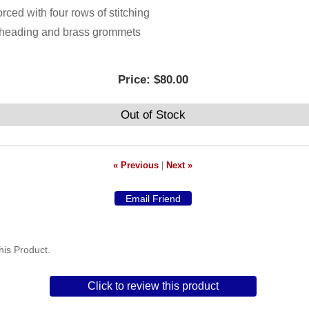
orced with four rows of stitching
h heading and brass grommets
Price:
$80.00
Out of Stock
« Previous
|
Next »
is Product.
Click to review this product