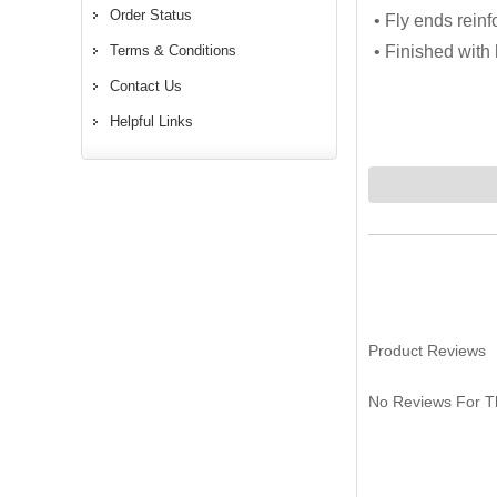
Order Status
• Fly ends reinf
Terms & Conditions
• Finished wit
Contact Us
Helpful Links
Product Reviews
No Reviews For Th