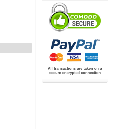
All transactions are taken on a
secure encrypted connection