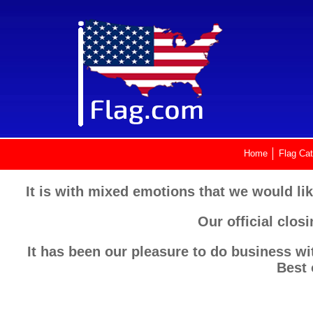
Home
Flag Cat
It is with mixed emotions that we would lik
Our official clos
It has been our pleasure to do business wi
Best 