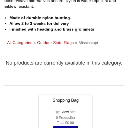
looser weave alternatives absorb. Nylon is water repellent and
mildew resistant.
Made of durable nylon bunting.
Allow 2 to 3 weeks for delivery
Finished with heading and brass grommets
All Categories
»
Outdoor State Flags
» Mississippi
No products are currently available in this category.
Shopping Bag
view cart
0
Product(s)
Total
$0.00