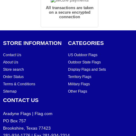
All transactions are taken
on a secure encrypted
connection
STORE INFORMATION
CATEGORIES
Contact Us
US Outdoor Flags
About Us
Outdoor State Flags
Store search
Display Flags and Sets
Order Status
Territory Flags
Terms & Conditions
Military Flags
Sitemap
Other Flags
CONTACT US
Aradyne Flags | Flag.com
PO Box 757
Brookshire, Texas 77423
281-934-1776 | Fax 281-934-2314