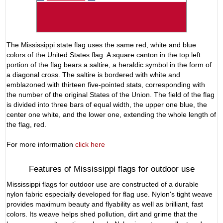
The Mississippi state flag uses the same red, white and blue
colors of the United States flag. A square canton in the top left
portion of the flag bears a saltire, a heraldic symbol in the form of
a diagonal cross. The saltire is bordered with white and
emblazoned with thirteen five-pointed stats, corresponding with
the number of the original States of the Union. The field of the flag
is divided into three bars of equal width, the upper one blue, the
center one white, and the lower one, extending the whole length of
the flag, red.
For more information
click here
Features of Mississippi flags for outdoor use
Mississippi flags for outdoor use are constructed of a durable
nylon fabric especially developed for flag use. Nylon's tight weave
provides maximum beauty and flyability as well as brilliant, fast
colors. Its weave helps shed pollution, dirt and grime that the