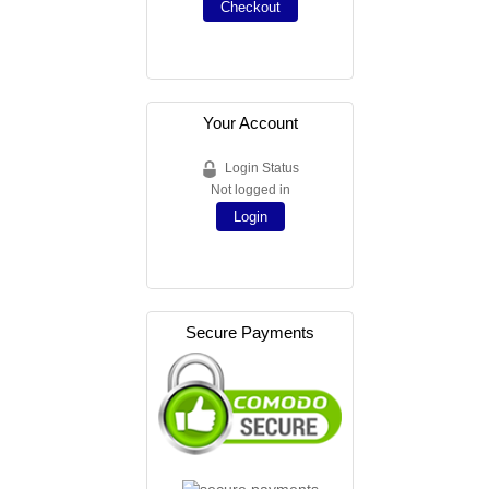
Checkout
Your Account
Login Status
Not logged in
Login
Secure Payments