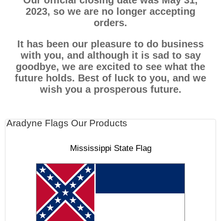
Our official closing date was May 31,
2023, so we are no longer accepting
orders.
It has been our pleasure to do business
with you, and although it is sad to say
goodbye, we are excited to see what the
future holds. Best of luck to you, and we
wish you a prosperous future.
Aradyne Flags Our Products
Mississippi State Flag