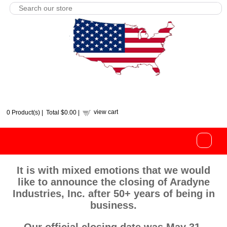
view cart
0
Product(s) |
Total
$0.00
|
It is with mixed emotions that we would
like to announce the closing of Aradyne
Industries, Inc. after 50+ years of being in
business.